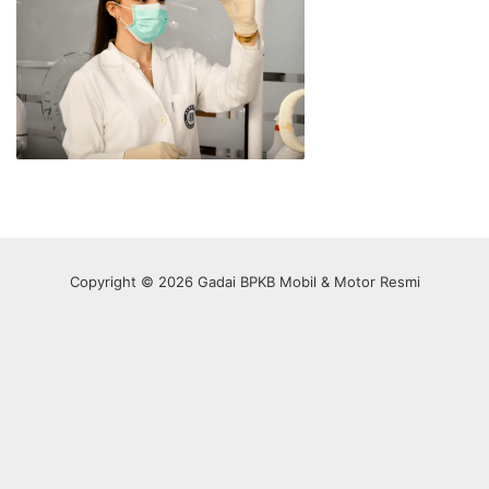
Copyright © 2026 Gadai BPKB Mobil & Motor Resmi