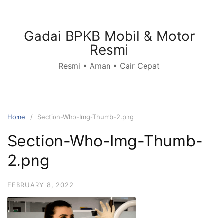
Skip
to
content
Gadai BPKB Mobil & Motor
Resmi
Resmi • Aman • Cair Cepat
Home
Section-Who-Img-Thumb-2.png
Section-Who-Img-Thumb-
2.png
FEBRUARY 8, 2022