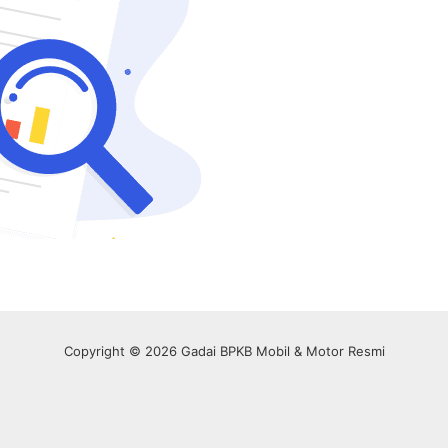
Copyright © 2026 Gadai BPKB Mobil & Motor Resmi