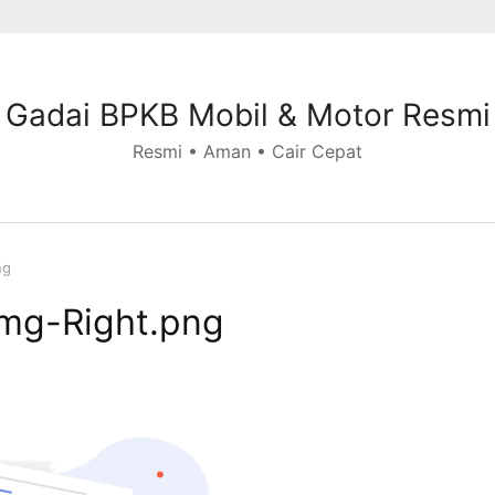
Gadai BPKB Mobil & Motor Resmi
Resmi • Aman • Cair Cepat
ng
Img-Right.png