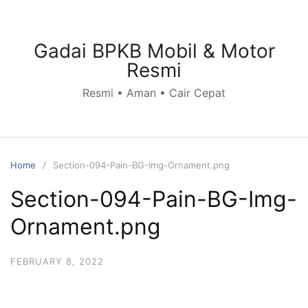
Skip
to
content
Gadai BPKB Mobil & Motor
Resmi
Resmi • Aman • Cair Cepat
Home
Section-094-Pain-BG-Img-Ornament.png
Section-094-Pain-BG-Img-
Ornament.png
FEBRUARY 8, 2022