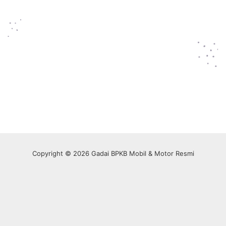
Copyright © 2026 Gadai BPKB Mobil & Motor Resmi